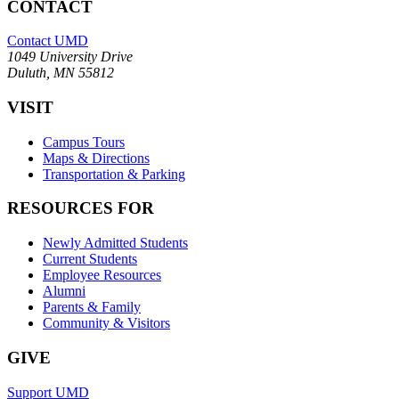
CONTACT
Contact UMD
1049 University Drive
Duluth, MN 55812
VISIT
Campus Tours
Maps & Directions
Transportation & Parking
RESOURCES FOR
Newly Admitted Students
Current Students
Employee Resources
Alumni
Parents & Family
Community & Visitors
GIVE
Support UMD