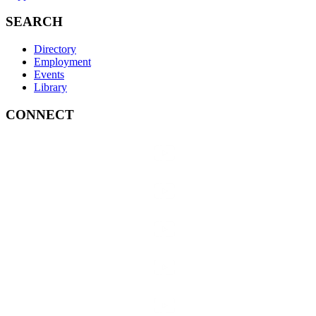
SEARCH
Directory
Employment
Events
Library
CONNECT