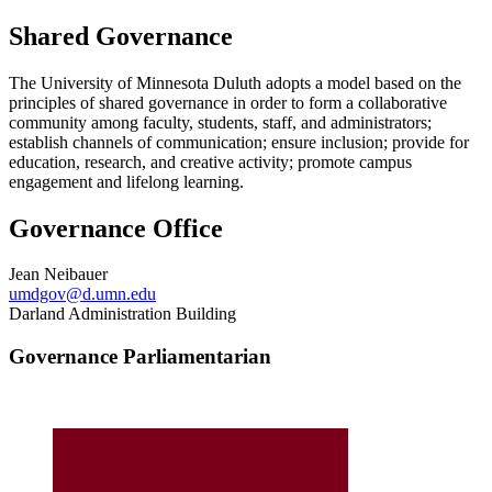
Shared Governance
The University of Minnesota Duluth adopts a model based on the
principles of shared governance in order to form a collaborative
community among faculty, students, staff, and administrators;
establish channels of communication; ensure inclusion; provide for
education, research, and creative activity; promote campus
engagement and lifelong learning.
Governance Office
Jean Neibauer
umdgov@d.umn.edu
Darland Administration Building
Governance Parliamentarian