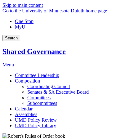
Skip to main content
Go to the University of Minnesota Duluth home page
One Stop
MyU
Search
Shared Governance
Menu
Committee Leadership
Composition
Coordinating Council
Senates & SA Executive Board
Committees
Subcommittees
Calendar
Assemblies
UMD Policy Review
UMD Policy Library