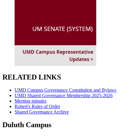
RELATED LINKS
UMD Campus Governance Constitution and Bylaws
UMD Shared Governance Membership 2025-2026
Meeting minutes
Robert's Rules of Order
Shared Governance Archive
Duluth Campus